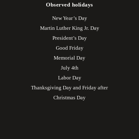
Observed holidays
New Year’s Day
Martin Luther King Jr. Day
President’s Day
Good Friday
Memorial Day
July 4th
Labor Day
Thanksgiving Day and Friday after
Christmas Day