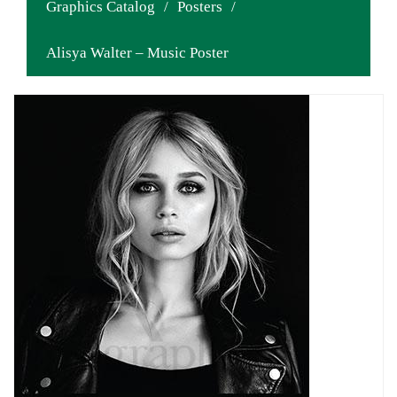
Graphics Catalog
/
Posters
/
Alisya Walter – Music Poster