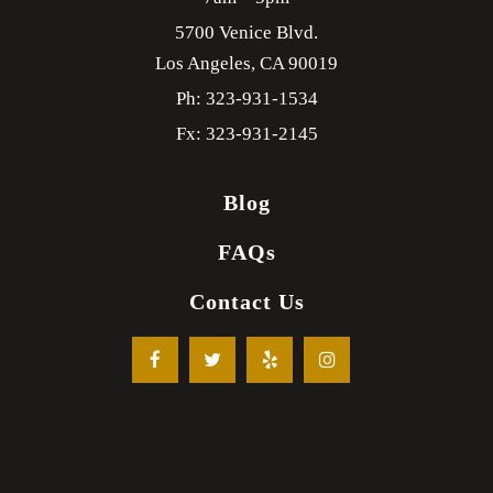
5700 Venice Blvd.
Los Angeles,
CA
90019
Ph: 323-931-1534
Fx: 323-931-2145
Blog
FAQs
Contact Us