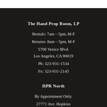
The Hand Prop Room, LP
Rentals: 7am – 5pm, M-F
Returns: 8am – 5pm, M-F
5700 Venice Blvd.
Los Angeles,
CA
90019
Ph: 323-931-1534
Fx: 323-931-2145
HPR North
By Appointment Only.
27771 Ave. Hopkins