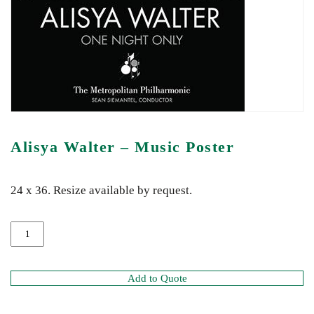
Alisya Walter – Music Poster
24 x 36. Resize available by request.
Add to Quote