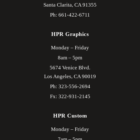
Santa Clarita,
CA
91355
Ph: 661-422-6711
HPR Graphics
Monday – Friday
8am – 5pm
5674 Venice Blvd.
Los Angeles,
CA
90019
Ph: 323-556-2694
Fx: 322-931-2145
HPR Custom
Monday – Friday
7am – 5pm