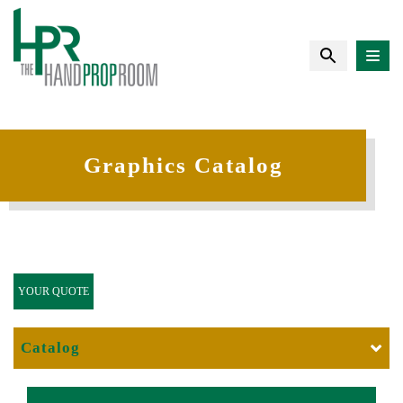
Graphics Catalog
YOUR QUOTE
Catalog