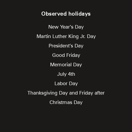
Observed holidays
New Year’s Day
Martin Luther King Jr. Day
President’s Day
Good Friday
Memorial Day
July 4th
Labor Day
Thanksgiving Day and Friday after
Christmas Day