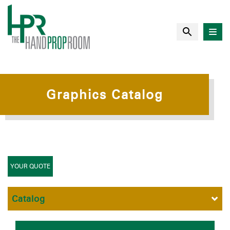
Graphics Catalog
YOUR QUOTE
Catalog