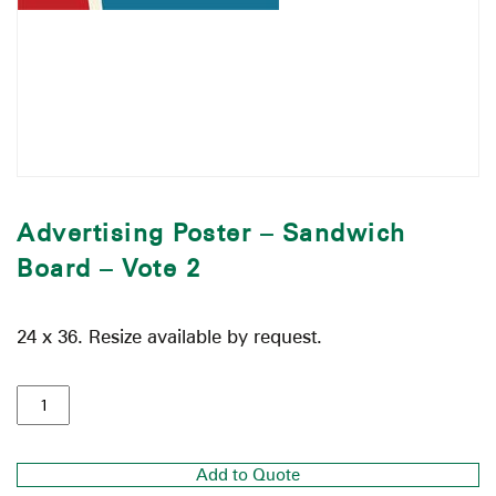
Advertising Poster – Sandwich
Board – Vote 2
24 x 36. Resize available by request.
Add to Quote