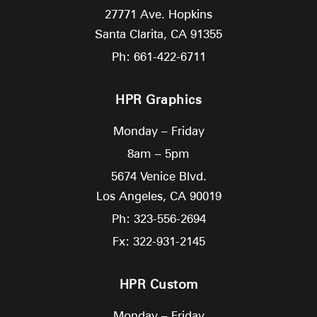
27771 Ave. Hopkins
Santa Clarita,
CA
91355
Ph: 661-422-6711
HPR Graphics
Monday – Friday
8am – 5pm
5674 Venice Blvd.
Los Angeles,
CA
90019
Ph: 323-556-2694
Fx: 322-931-2145
HPR Custom
Monday – Friday