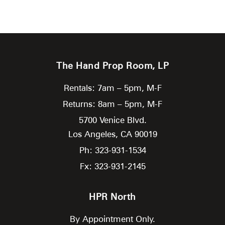
The Hand Prop Room, LP
Rentals: 7am – 5pm, M-F
Returns: 8am – 5pm, M-F
5700 Venice Blvd.
Los Angeles,
CA
90019
Ph: 323-931-1534
Fx: 323-931-2145
HPR North
By Appointment Only.