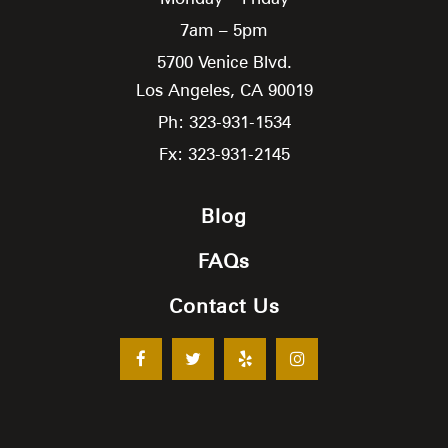
7am – 5pm
5700 Venice Blvd.
Los Angeles,
CA
90019
Ph: 323-931-1534
Fx: 323-931-2145
Blog
FAQs
Contact Us