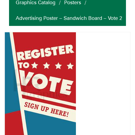
Graphics Catalog
/
Posters
/
Advertising Poster – Sandwich Board – Vote 2