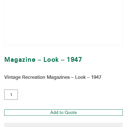
Magazine – Look – 1947
Vintage Recreation Magazines – Look – 1947
Add to Quote