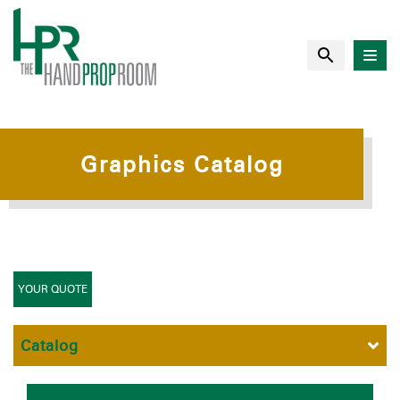
Graphics Catalog
YOUR QUOTE
Catalog