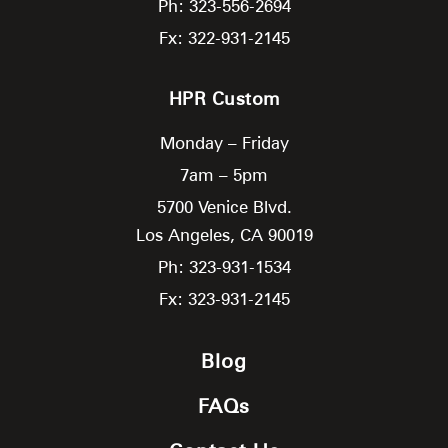
Ph: 323-556-2694
Fx: 322-931-2145
HPR Custom
Monday – Friday
7am – 5pm
5700 Venice Blvd.
Los Angeles,
CA
90019
Ph: 323-931-1534
Fx: 323-931-2145
Blog
FAQs