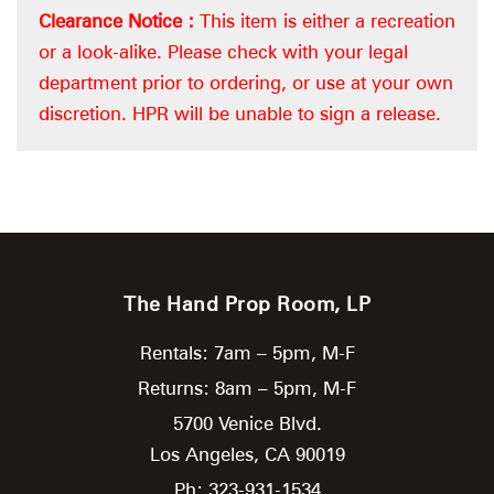
Clearance Notice :
This item is either a recreation
or a look-alike. Please check with your legal
department prior to ordering, or use at your own
discretion. HPR will be unable to sign a release.
The Hand Prop Room, LP
Rentals: 7am – 5pm, M-F
Returns: 8am – 5pm, M-F
5700 Venice Blvd.
Los Angeles,
CA
90019
Ph: 323-931-1534