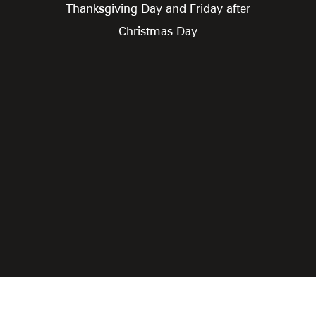
Thanksgiving Day and Friday after
Christmas Day