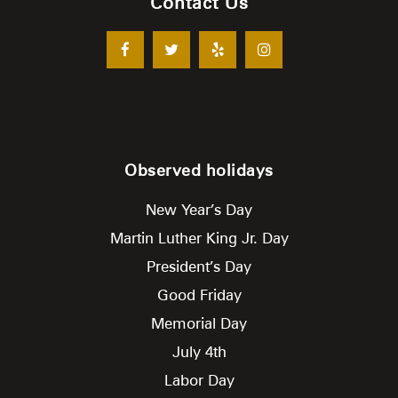
Contact Us
Observed holidays
New Year’s Day
Martin Luther King Jr. Day
President’s Day
Good Friday
Memorial Day
July 4th
Labor Day