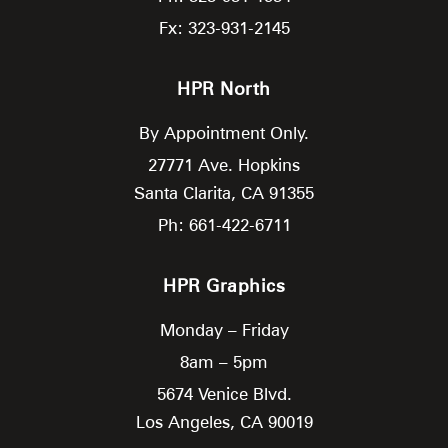
Fx: 323-931-2145
HPR North
By Appointment Only.
27771 Ave. Hopkins
Santa Clarita,
CA
91355
Ph: 661-422-6711
HPR Graphics
Monday – Friday
8am – 5pm
5674 Venice Blvd.
Los Angeles,
CA
90019