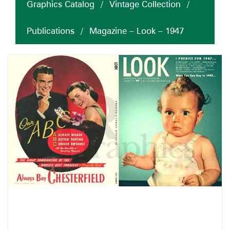
Graphics Catalog
/
Vintage Collection
/
Publications
/
Magazine – Look – 1947