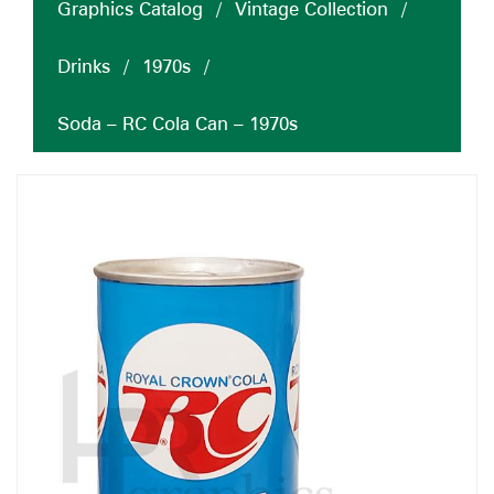
Graphics Catalog
/
Vintage Collection
/
Drinks
/
1970s
/
Soda – RC Cola Can – 1970s