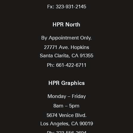
Fx: 323-931-2145
HPR North
By Appointment Only.
27771 Ave. Hopkins
Santa Clarita,
CA
91355
Ph: 661-422-6711
HPR Graphics
Monday – Friday
8am – 5pm
5674 Venice Blvd.
Los Angeles,
CA
90019
Ph: 323-556-2694