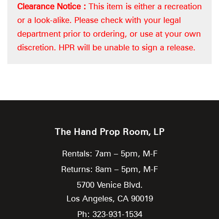
Clearance Notice :
This item is either a recreation
or a look-alike. Please check with your legal
department prior to ordering, or use at your own
discretion. HPR will be unable to sign a release.
The Hand Prop Room, LP
Rentals: 7am – 5pm, M-F
Returns: 8am – 5pm, M-F
5700 Venice Blvd.
Los Angeles,
CA
90019
Ph: 323-931-1534