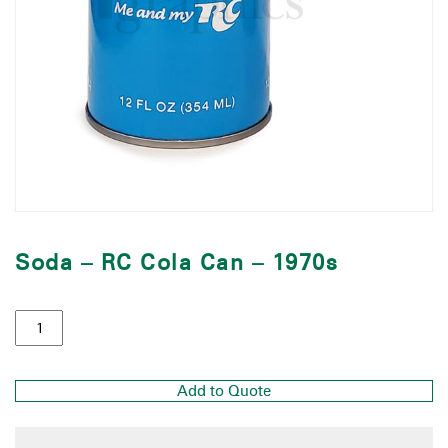
Soda – RC Cola Can – 1970s
Add to Quote