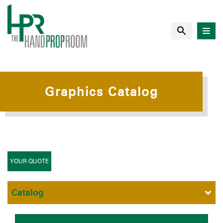
Graphics Catalog
YOUR QUOTE
Catalog