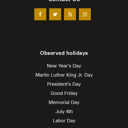
Observed holidays
New Year’s Day
Martin Luther King Jr. Day
President’s Day
Good Friday
Memorial Day
July 4th
Labor Day