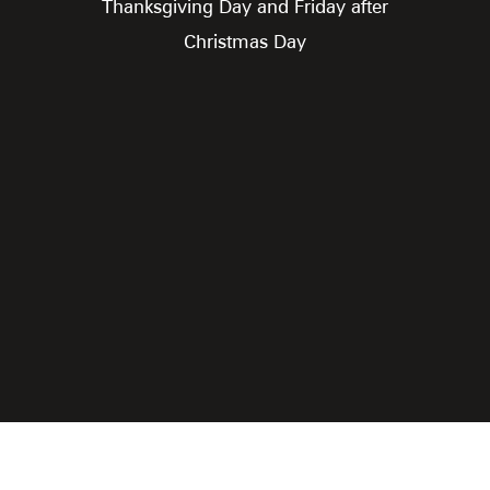
Thanksgiving Day and Friday after
Christmas Day