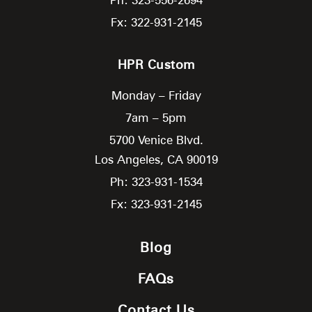
Fx: 322-931-2145
HPR Custom
Monday – Friday
7am – 5pm
5700 Venice Blvd.
Los Angeles,
CA
90019
Ph: 323-931-1534
Fx: 323-931-2145
Blog
FAQs
Contact Us