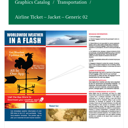
Graphics Catalog
/
Transportation
/
Airline Ticket – Jacket – Generic 02