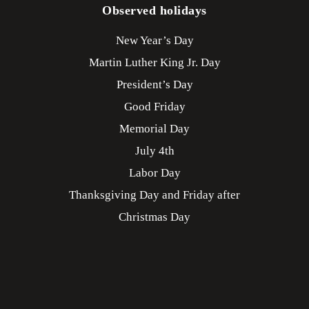
Observed holidays
New Year’s Day
Martin Luther King Jr. Day
President’s Day
Good Friday
Memorial Day
July 4th
Labor Day
Thanksgiving Day and Friday after
Christmas Day