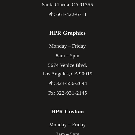
Santa Clarita,
CA
91355
Ph: 661-422-6711
HPR Graphics
Monday – Friday
8am – 5pm
5674 Venice Blvd.
Los Angeles,
CA
90019
Ph: 323-556-2694
Fx: 322-931-2145
HPR Custom
Monday – Friday
7am – 5pm