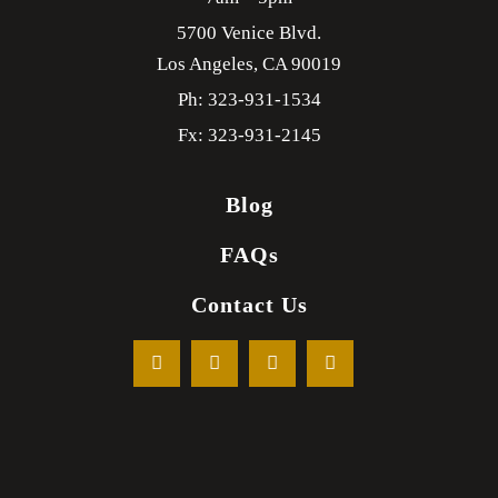
5700 Venice Blvd.
Los Angeles,
CA
90019
Ph: 323-931-1534
Fx: 323-931-2145
Blog
FAQs
Contact Us