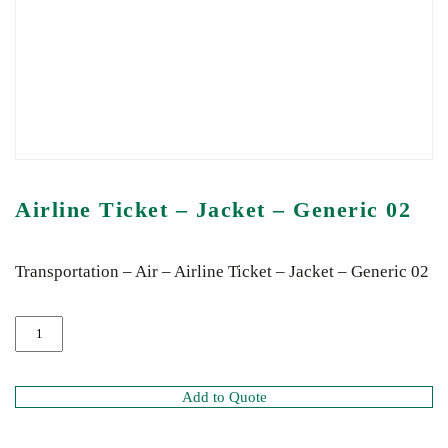
Airline Ticket – Jacket – Generic 02
Transportation – Air – Airline Ticket – Jacket – Generic 02
Add to Quote