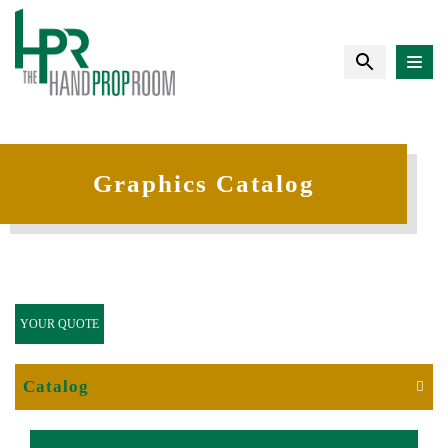
Graphics Catalog
YOUR QUOTE
Catalog