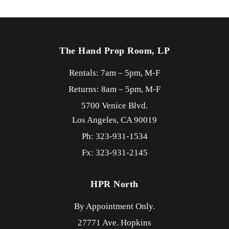
The Hand Prop Room, LP
Rentals: 7am – 5pm, M-F
Returns: 8am – 5pm, M-F
5700 Venice Blvd.
Los Angeles,
CA
90019
Ph: 323-931-1534
Fx: 323-931-2145
HPR North
By Appointment Only.
27771 Ave. Hopkins