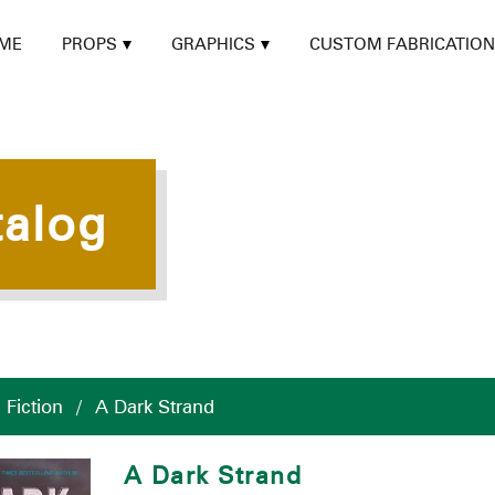
ME
PROPS
GRAPHICS
CUSTOM FABRICATION
talog
/
Fiction
/
A Dark Strand
A Dark Strand