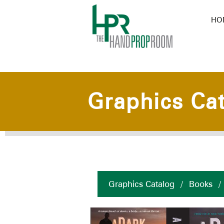
HO
Graphics Ca
Graphics Catalog
/
Books