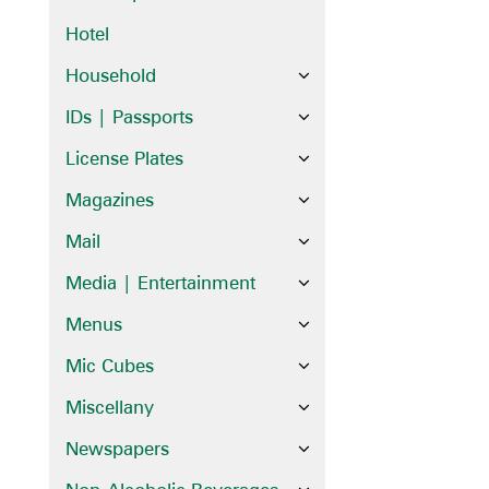
Hotel
Household
IDs | Passports
License Plates
Magazines
Mail
Media | Entertainment
Menus
Mic Cubes
Miscellany
Newspapers