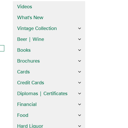
Videos
What's New
Vintage Collection
Beer | Wine
Books
Brochures
Cards
Credit Cards
Diplomas | Certificates
Financial
Food
Hard Liquor