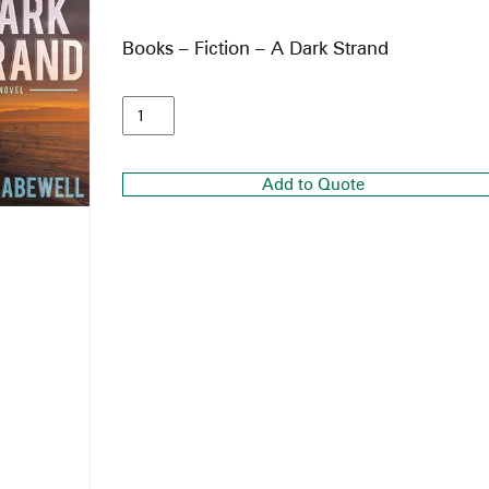
Books – Fiction – A Dark Strand
Add to Quote