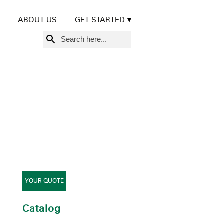
ABOUT US
GET STARTED
Search
for:
YOUR QUOTE
Catalog