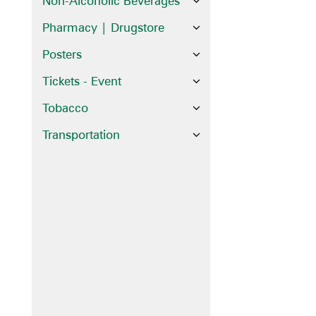
Non-Alcoholic Beverages
Pharmacy | Drugstore
Posters
Tickets - Event
Tobacco
Transportation