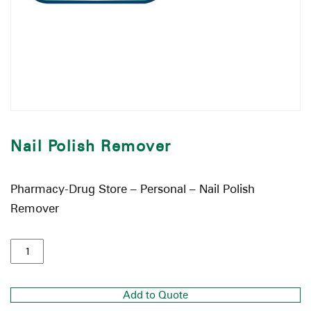
Nail Polish Remover
Pharmacy-Drug Store – Personal – Nail Polish
Remover
Add to Quote