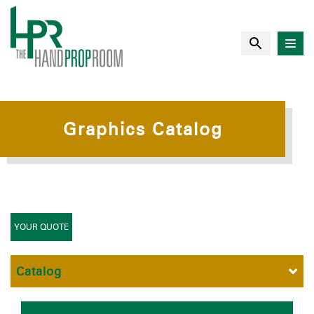
Graphics Catalog
YOUR QUOTE
Catalog