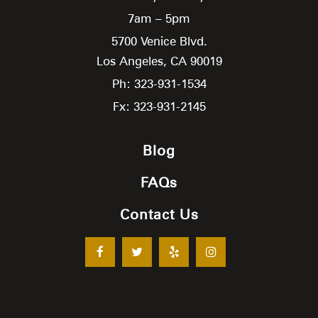
7am – 5pm
5700 Venice Blvd.
Los Angeles,
CA
90019
Ph: 323-931-1534
Fx: 323-931-2145
Blog
FAQs
Contact Us