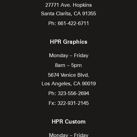
27771 Ave. Hopkins
Santa Clarita,
CA
91355
Ph: 661-422-6711
HPR Graphics
Monday – Friday
8am – 5pm
5674 Venice Blvd.
Los Angeles,
CA
90019
Ph: 323-556-2694
Fx: 322-931-2145
HPR Custom
Monday – Friday