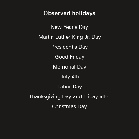
Observed holidays
New Year’s Day
Martin Luther King Jr. Day
President’s Day
Good Friday
Memorial Day
July 4th
Labor Day
Thanksgiving Day and Friday after
Christmas Day