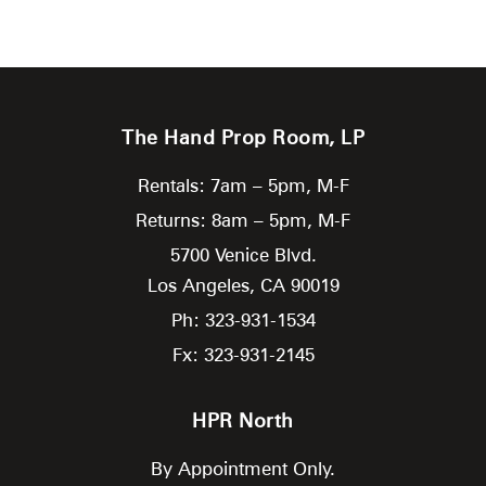
The Hand Prop Room, LP
Rentals: 7am – 5pm, M-F
Returns: 8am – 5pm, M-F
5700 Venice Blvd.
Los Angeles,
CA
90019
Ph: 323-931-1534
Fx: 323-931-2145
HPR North
By Appointment Only.