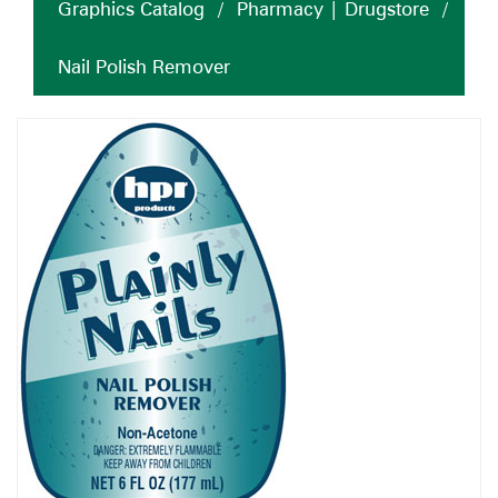
Graphics Catalog
/
Pharmacy | Drugstore
/
Nail Polish Remover