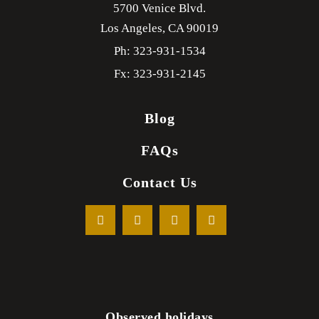
5700 Venice Blvd.
Los Angeles,
CA
90019
Ph: 323-931-1534
Fx: 323-931-2145
Blog
FAQs
Contact Us
Observed holidays