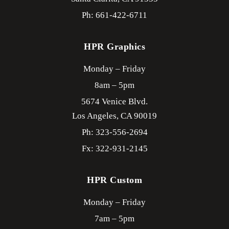
Ph: 661-422-6711
HPR Graphics
Monday – Friday
8am – 5pm
5674 Venice Blvd.
Los Angeles,
CA
90019
Ph: 323-556-2694
Fx: 322-931-2145
HPR Custom
Monday – Friday
7am – 5pm