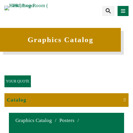
Graphics Catalog
YOUR QUOTE
Catalog
Graphics Catalog
/
Posters
/