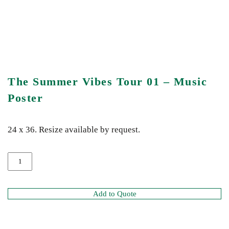
The Summer Vibes Tour 01 – Music
Poster
24 x 36. Resize available by request.
Add to Quote