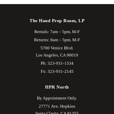
The Hand Prop Room, LP
Rentals: 7am – 5pm, M-F
Returns: 8am – 5pm, M-F
5700 Venice Blvd.
Los Angeles,
CA
90019
Ph: 323-931-1534
Fx: 323-931-2145
HPR North
By Appointment Only.
27771 Ave. Hopkins
Santa Clarita,
CA
91355