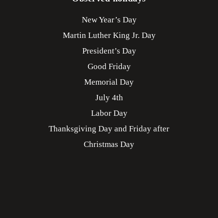
New Year’s Day
Martin Luther King Jr. Day
President’s Day
Good Friday
Memorial Day
July 4th
Labor Day
Thanksgiving Day and Friday after
Christmas Day